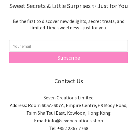
We only use your information to enhance your experience
Sweet Secrets & Little Surprises ✨ Just for You
with us, such as:
• Sending you special offers when you sign up for emails
Be the first to discover new delights, secret treats, and
• Requesting product or service reviews through trusted
limited-time sweetness—just for you.
third-party providers
If you're curious, feel free to check out our full Privacy Policy
for more details.
Subscribe
Contact Us
Seven Creations Limited
Address: Room 605A-607A, Empire Centre, 68 Mody Road,
Tsim Sha Tsui East, Kowloon, Hong Kong
Email: info@sevencreations.shop
Tel: +852 2367 7768