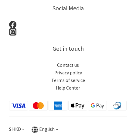
Social Media
Get in touch
Contact us
Privacy policy
Terms of service
Help Center
$
HKD
English